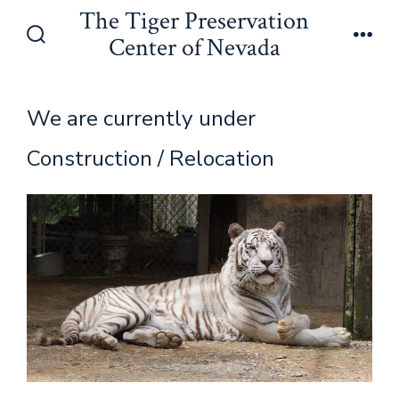
Skip
The Tiger Preservation
to
Center of Nevada
Search
Men
content
Toggle
We are currently under
Construction / Relocation