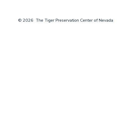
© 2026
The Tiger Preservation Center of Nevada